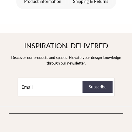
Product information
Shipping & Returns
INSPIRATION, DELIVERED
Discover our products and spaces. Elevate your design knowledge
through our newsletter.