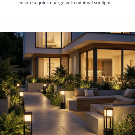
ensure a quick charge with minimal sunlight.