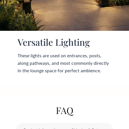
¡
Versatile Lighting
These lights are used on entrances, posts,
along pathways, and most commonly directly
in the lounge space for perfect ambience.
FAQ