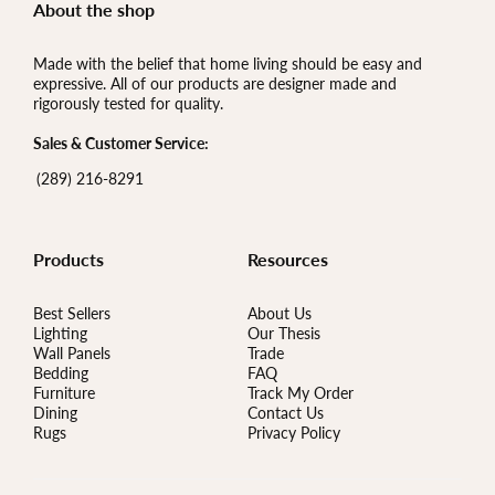
About the shop
Made with the belief that home living should be easy and
expressive. All of our products are designer made and
rigorously tested for quality.
Sales & Customer Service:
(289) 216-8291
Products
Resources
Best Sellers
About Us
Lighting
Our Thesis
Wall Panels
Trade
Bedding
FAQ
Furniture
Track My Order
Dining
Contact Us
Rugs
Privacy Policy