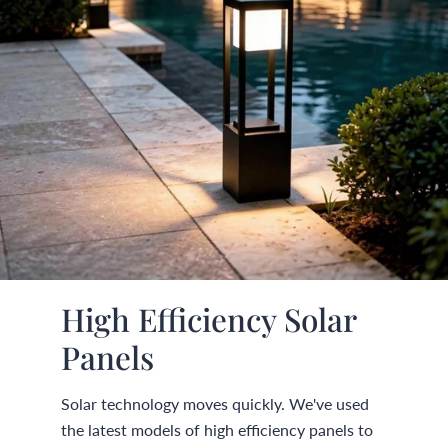
High Efficiency Solar
Panels
Solar technology moves quickly. We've used
the latest models of high efficiency panels to