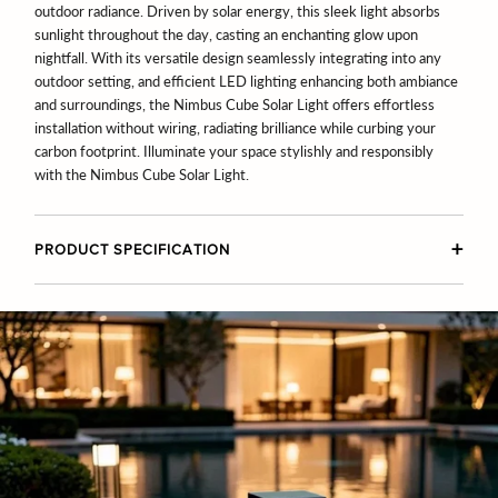
outdoor radiance. Driven by solar energy, this sleek light absorbs
sunlight throughout the day, casting an enchanting glow upon
nightfall. With its versatile design seamlessly integrating into any
outdoor setting, and efficient LED lighting enhancing both ambiance
and surroundings, the Nimbus Cube Solar Light offers effortless
installation without wiring, radiating brilliance while curbing your
carbon footprint. Illuminate your space stylishly and responsibly
with the Nimbus Cube Solar Light.
PRODUCT SPECIFICATION