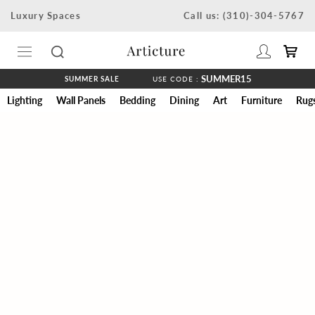
Skip
Luxury Spaces
Call us: (310)-304-5767
to
content
SUMMER15
SUMMER SALE
USE CODE :
Lighting
Wall Panels
Bedding
Dining
Art
Furniture
Rug