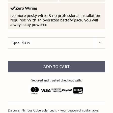
Zero Wiring
No more pesky wires & no professional installation
required! With an oversized battery pack, you will
always stay powered.
ADD TO CART
Secured and trusted checkout with:
Discover Nimbus Cube Solar Light – your beacon of sustainable