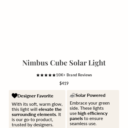
Nimbus Cube Solar Light
10K+ Brand Reviews
$419
Solar Powered
Designer Favorite
Embrace your green
With its soft, warm glow,
side. These lights
this light will
elevate the
use
high efficiency
surrounding elements
. It
panels
to ensure
is our go-to product,
seamless use.
trusted by designers.