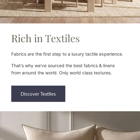
Rich in Textiles
Fabrics are the first step to a luxury tactile experience.
That's why we've sourced the best fabrics & linens
from around the world. Only world class textures.
Discover Textiles