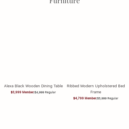
Furniture
Alexa Black Wooden Dining Table
Ribbed Modern Upholstered Bed
Frame
$3,999
Member
/
$4,999
Regular
$4,799
Member
/
$5,999
Regular