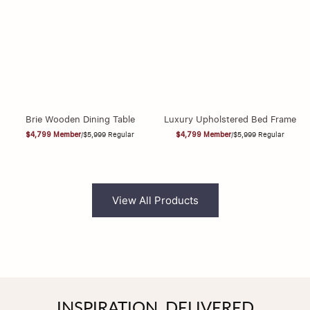
Brie Wooden Dining Table
Luxury Upholstered Bed Frame
$4,799
Member
/
$5,999
Regular
$4,799
Member
/
$5,999
Regular
View All Products
INSPIRATION, DELIVERED