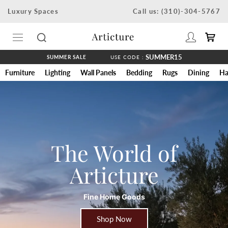
Skip
Luxury Spaces
Call us: (310)-304-5767
to
content
SUMMER15
SUMMER SALE
USE CODE :
Furniture
Lighting
Wall Panels
Bedding
Rugs
Dining
Ha
The World of
Articture
Fine Home Goods
Shop Now