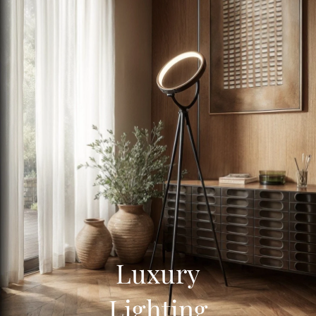
Luxury
Lighting