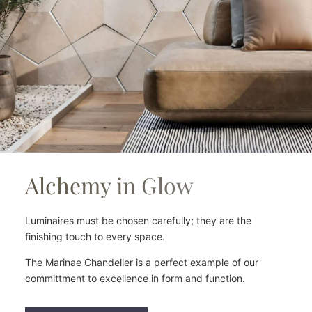
Alchemy in Glow
Luminaires must be chosen carefully; they are the
finishing touch to every space.
The Marinae Chandelier is a perfect example of our
committment to excellence in form and function.