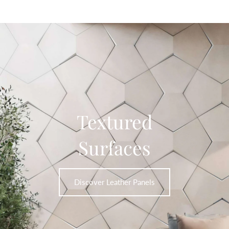
Textured
Surfaces
Discover Leather Panels