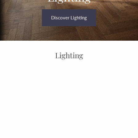
Discover Lighting
Lighting