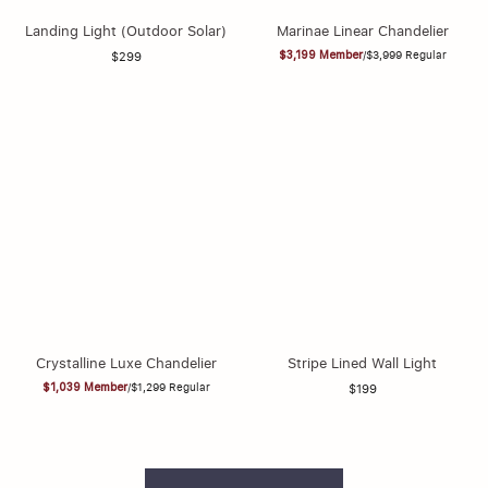
Landing Light (Outdoor Solar)
Marinae Linear Chandelier
$3,199
Member
/
$3,999
Regular
$299
Crystalline Luxe Chandelier
Stripe Lined Wall Light
$1,039
Member
/
$1,299
Regular
$199