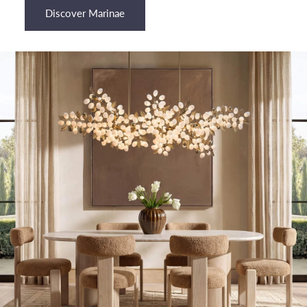
¡
Discover Marinae