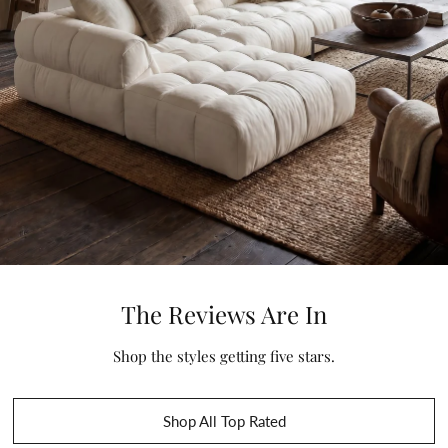
The Reviews Are In
Shop the styles getting five stars.
Shop All Top Rated