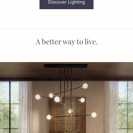
Discover Lighting
A better way to live.