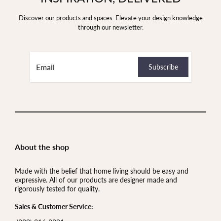
Discover our products and spaces. Elevate your design knowledge
through our newsletter.
About the shop
Made with the belief that home living should be easy and
expressive. All of our products are designer made and
rigorously tested for quality.
Sales & Customer Service: