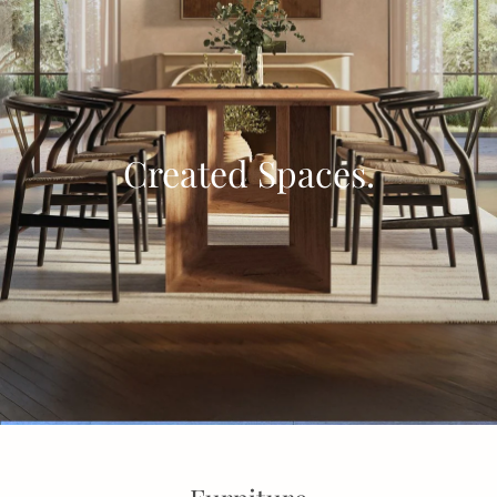
Created Spaces.