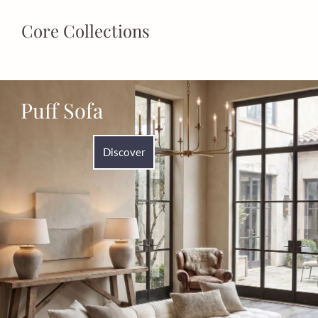
Core Collections
Puff Sofa
Discover