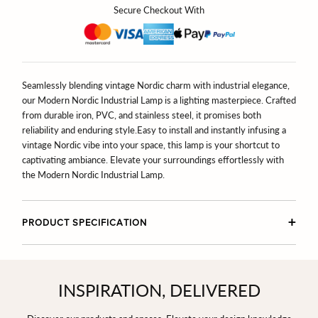
Secure Checkout With
Seamlessly blending vintage Nordic charm with industrial elegance,
our Modern Nordic Industrial Lamp is a lighting masterpiece. Crafted
from durable iron, PVC, and stainless steel, it promises both
reliability and enduring style.
Easy to install and instantly infusing a
vintage Nordic vibe into your space, this lamp is your shortcut to
captivating ambiance. Elevate your surroundings effortlessly with
the Modern Nordic Industrial Lamp.
PRODUCT SPECIFICATION
INSPIRATION, DELIVERED