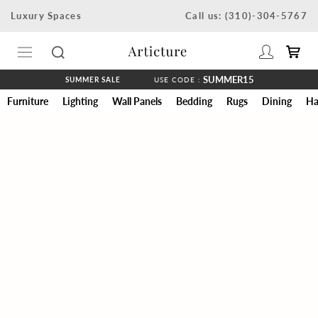
Skip
Luxury Spaces
Call us: (310)-304-5767
to
content
SUMMER15
SUMMER SALE
USE CODE :
Furniture
Lighting
Wall Panels
Bedding
Rugs
Dining
Ha