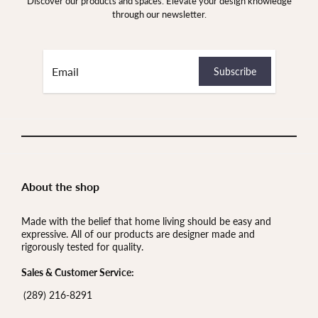
Discover our products and spaces. Elevate your design knowledge
through our newsletter.
About the shop
Made with the belief that home living should be easy and
expressive. All of our products are designer made and
rigorously tested for quality.
Sales & Customer Service:
(289) 216-8291