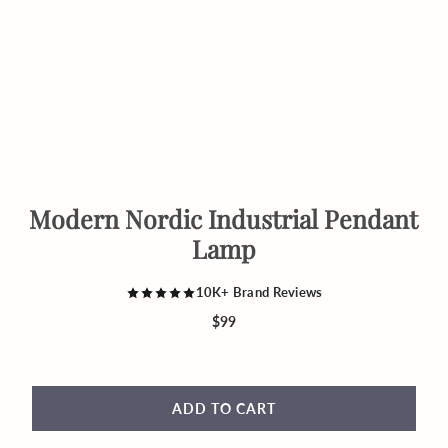
Modern Nordic Industrial Pendant
Lamp
10K+ Brand Reviews
$99
ADD TO CART